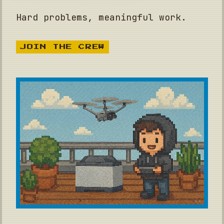
Hard problems, meaningful work.
JOIN THE CREW