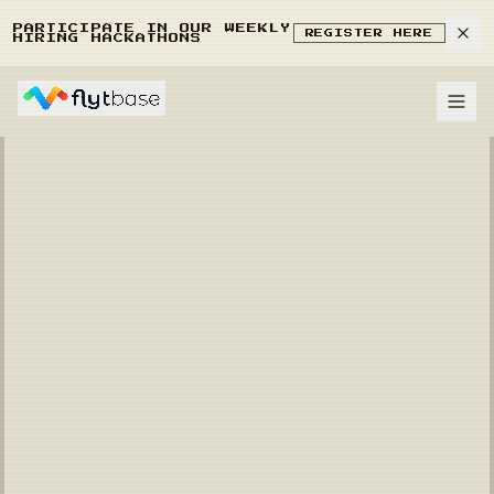
PARTICIPATE IN OUR WEEKLY
REGISTER HERE
HIRING HACKATHONS