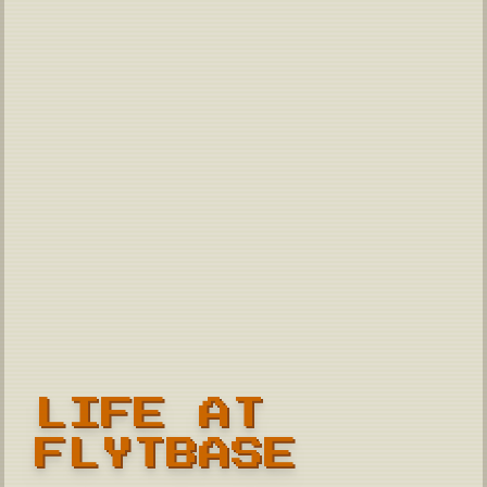
LIFE AT
FLYTBASE