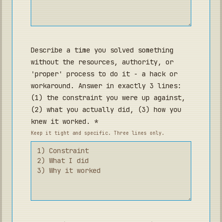
Describe a time you solved something
without the resources, authority, or
'proper' process to do it - a hack or
workaround. Answer in exactly 3 lines:
(1) the constraint you were up against,
(2) what you actually did, (3) how you
knew it worked. *
Keep it tight and specific. Three lines only.