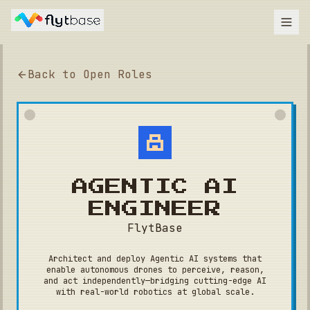
Back to Open Roles
AGENTIC AI
ENGINEER
FlytBase
Architect and deploy Agentic AI systems that
enable autonomous drones to perceive, reason,
and act independently—bridging cutting-edge AI
with real-world robotics at global scale.