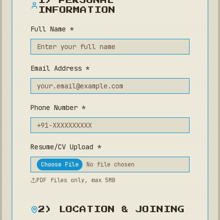
1) PERSONAL
INFORMATION
Full Name *
Email Address *
Phone Number *
Resume/CV Upload *
Choose File
No file chosen
PDF files only, max 5MB
2) LOCATION & JOINING