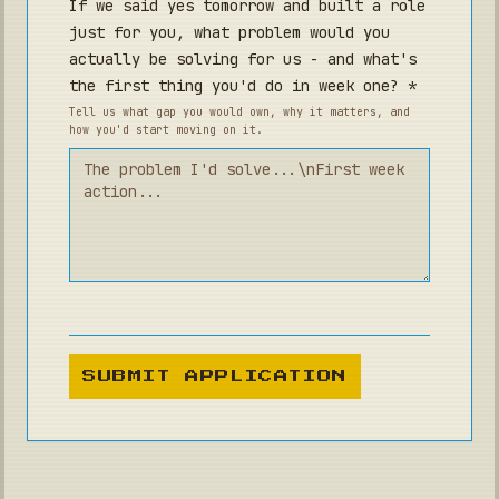
If we said yes tomorrow and built a role
just for you, what problem would you
actually be solving for us - and what's
the first thing you'd do in week one? *
Tell us what gap you would own, why it matters, and
how you'd start moving on it.
SUBMIT APPLICATION