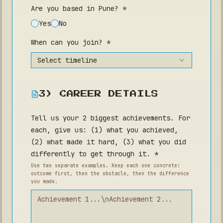
Are you based in Pune? *
Yes
No
When can you join? *
Select timeline
3) CAREER DETAILS
Tell us your 2 biggest achievements. For
each, give us: (1) what you achieved,
(2) what made it hard, (3) what you did
differently to get through it. *
Use two separate examples. Keep each one concrete:
outcome first, then the obstacle, then the difference
you made.