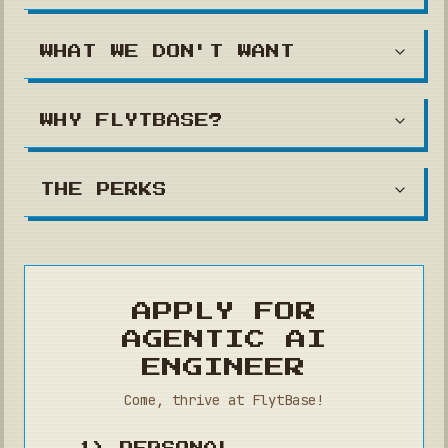
WHAT WE DON'T WANT
WHY FLYTBASE?
THE PERKS
APPLY FOR
AGENTIC AI
ENGINEER
Come, thrive at FlytBase!