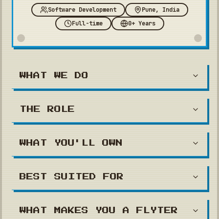
Software Development
Pune, India
Full-time
0+ Years
WHAT WE DO
THE ROLE
WHAT YOU'LL OWN
BEST SUITED FOR
WHAT MAKES YOU A FLYTER